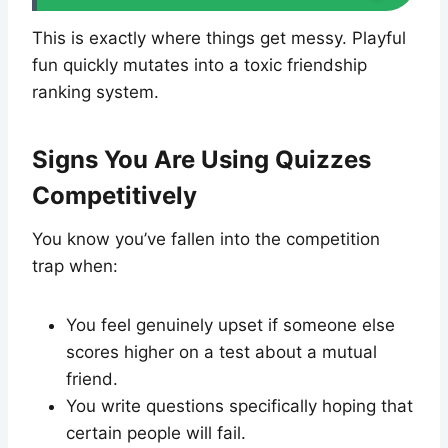
This is exactly where things get messy. Playful
fun quickly mutates into a toxic friendship
ranking system.
Signs You Are Using Quizzes
Competitively
You know you’ve fallen into the competition
trap when:
You feel genuinely upset if someone else
scores higher on a test about a mutual
friend.
You write questions specifically hoping that
certain people will fail.