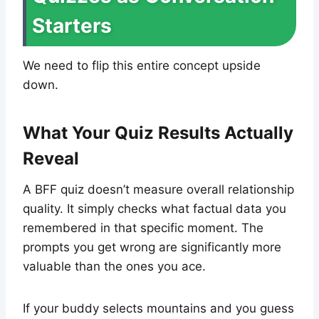
Starters
We need to flip this entire concept upside
down.
What Your Quiz Results Actually
Reveal
A BFF quiz doesn’t measure overall relationship
quality. It simply checks what factual data you
remembered in that specific moment. The
prompts you get wrong are significantly more
valuable than the ones you ace.
If your buddy selects mountains and you guess