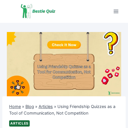
Skip
to
content
Home
»
Blog
»
Articles
»
Using Friendship Quizzes as a
Tool of Communication, Not Competition
ARTICLES