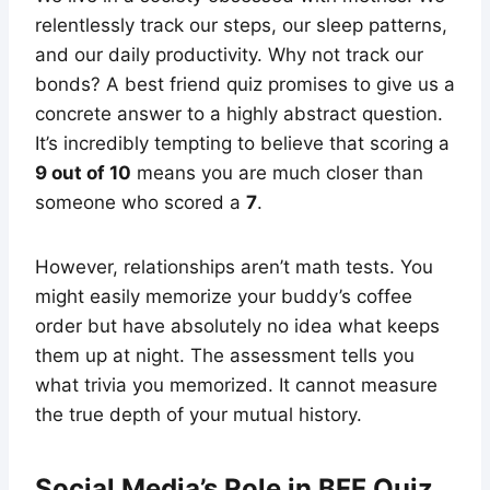
relentlessly track our steps, our sleep patterns,
and our daily productivity. Why not track our
bonds? A best friend quiz promises to give us a
concrete answer to a highly abstract question.
It’s incredibly tempting to believe that scoring a
9 out of 10
means you are much closer than
someone who scored a
7
.
However, relationships aren’t math tests. You
might easily memorize your buddy’s coffee
order but have absolutely no idea what keeps
them up at night. The assessment tells you
what trivia you memorized. It cannot measure
the true depth of your mutual history.
Social Media’s Role in BFF Quiz