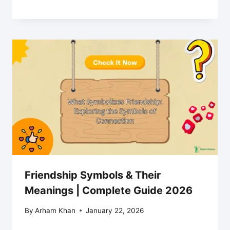
Friendship Symbols & Their
Meanings | Complete Guide 2026
By
Arham Khan
January 22, 2026