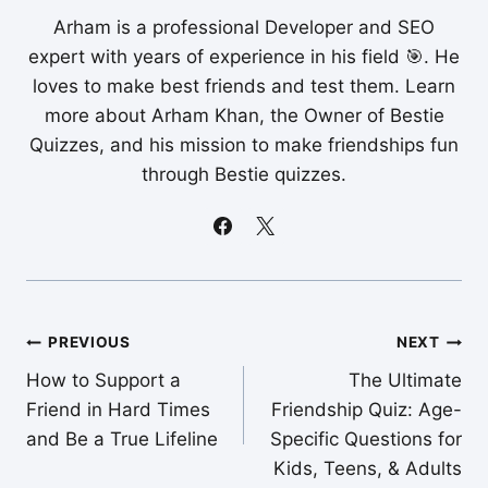
Arham is a professional Developer and SEO
expert with years of experience in his field 🎯. He
loves to make best friends and test them. Learn
more about Arham Khan, the Owner of Bestie
Quizzes, and his mission to make friendships fun
through Bestie quizzes.
Post
PREVIOUS
NEXT
How to Support a
The Ultimate
navigation
Friend in Hard Times
Friendship Quiz: Age-
and Be a True Lifeline
Specific Questions for
Kids, Teens, & Adults