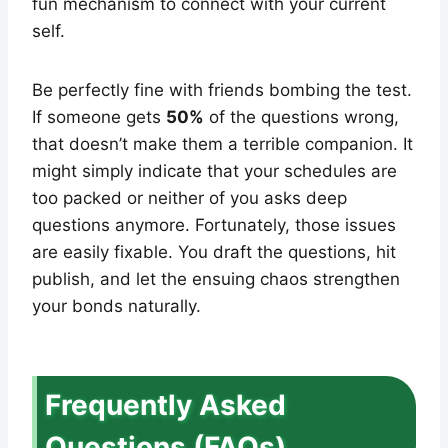
fun mechanism to connect with your current
self.
Be perfectly fine with friends bombing the test.
If someone gets
50%
of the questions wrong,
that doesn’t make them a terrible companion. It
might simply indicate that your schedules are
too packed or neither of you asks deep
questions anymore. Fortunately, those issues
are easily fixable. You draft the questions, hit
publish, and let the ensuing chaos strengthen
your bonds naturally.
Frequently Asked
Questions (FAQs)