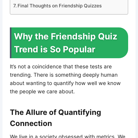
Final Thoughts on Friendship Quizzes
Why the Friendship Quiz
Trend is So Popular
It’s not a coincidence that these tests are
trending. There is something deeply human
about wanting to quantify how well we know
the people we care about.
The Allure of Quantifying
Connection
We live in a society obsessed with metrics. We