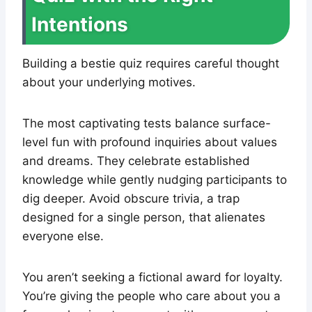
Intentions
Building a bestie quiz requires careful thought
about your underlying motives.
The most captivating tests balance surface-
level fun with profound inquiries about values
and dreams. They celebrate established
knowledge while gently nudging participants to
dig deeper. Avoid obscure trivia, a trap
designed for a single person, that alienates
everyone else.
You aren’t seeking a fictional award for loyalty.
You’re giving the people who care about you a