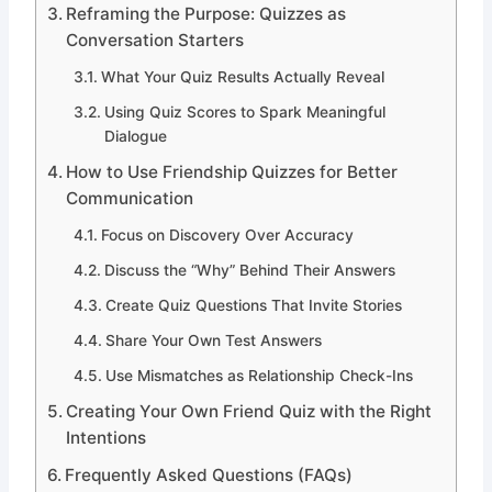
Reframing the Purpose: Quizzes as
Conversation Starters
What Your Quiz Results Actually Reveal
Using Quiz Scores to Spark Meaningful
Dialogue
How to Use Friendship Quizzes for Better
Communication
Focus on Discovery Over Accuracy
Discuss the “Why” Behind Their Answers
Create Quiz Questions That Invite Stories
Share Your Own Test Answers
Use Mismatches as Relationship Check-Ins
Creating Your Own Friend Quiz with the Right
Intentions
Frequently Asked Questions (FAQs)