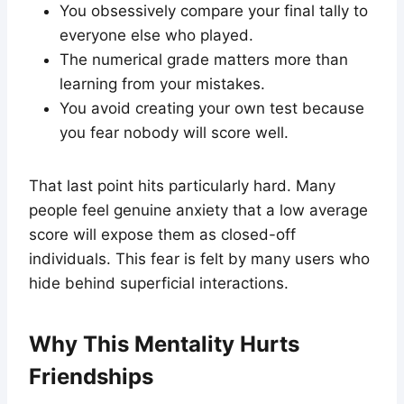
You obsessively compare your final tally to
everyone else who played.
The numerical grade matters more than
learning from your mistakes.
You avoid creating your own test because
you fear nobody will score well.
That last point hits particularly hard. Many
people feel genuine anxiety that a low average
score will expose them as closed-off
individuals. This fear is felt by many users who
hide behind superficial interactions.
Why This Mentality Hurts
Friendships