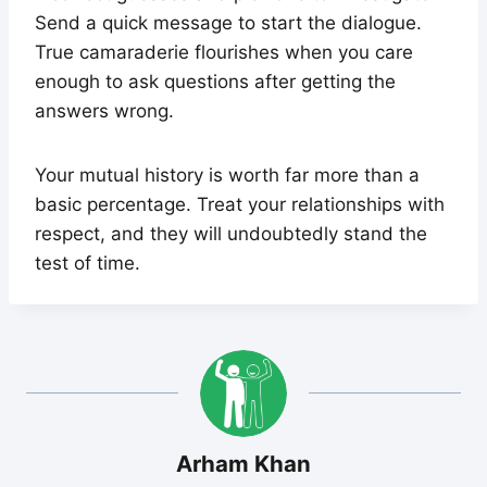
Send a quick message to start the dialogue.
True camaraderie flourishes when you care
enough to ask questions after getting the
answers wrong.
Your mutual history is worth far more than a
basic percentage. Treat your relationships with
respect, and they will undoubtedly stand the
test of time.
Arham Khan