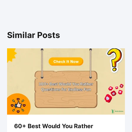
Similar Posts
60+ Best Would You Rather