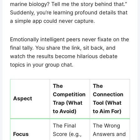
marine biology? Tell me the story behind that.”
Suddenly, you’re learning profound details that
a simple app could never capture.
Emotionally intelligent peers never fixate on the
final tally. You share the link, sit back, and
watch the results become hilarious debate
topics in your group chat.
The
The
Competition
Connection
Aspect
Trap (What
Tool (What
to Avoid)
to Aim For)
The Final
The Wrong
Focus
Score (e.g.,
Answers and