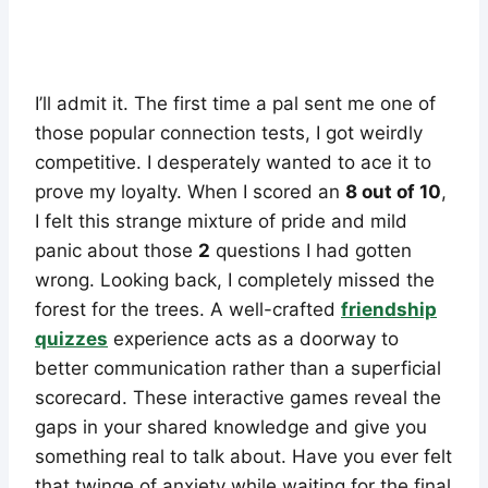
I’ll admit it. The first time a pal sent me one of
those popular connection tests, I got weirdly
competitive. I desperately wanted to ace it to
prove my loyalty. When I scored an
8 out of 10
,
I felt this strange mixture of pride and mild
panic about those
2
questions I had gotten
wrong. Looking back, I completely missed the
forest for the trees. A well-crafted
friendship
quizzes
experience acts as a doorway to
better communication rather than a superficial
scorecard. These interactive games reveal the
gaps in your shared knowledge and give you
something real to talk about. Have you ever felt
that twinge of anxiety while waiting for the final