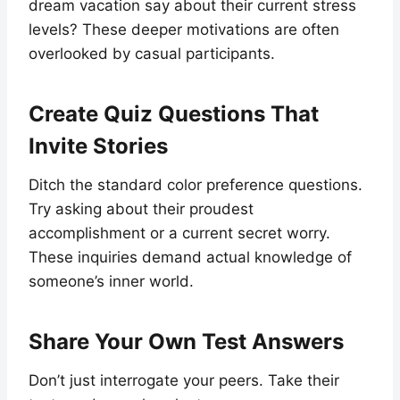
dream vacation say about their current stress
levels? These deeper motivations are often
overlooked by casual participants.
Create Quiz Questions That
Invite Stories
Ditch the standard color preference questions.
Try asking about their proudest
accomplishment or a current secret worry.
These inquiries demand actual knowledge of
someone’s inner world.
Share Your Own Test Answers
Don’t just interrogate your peers. Take their