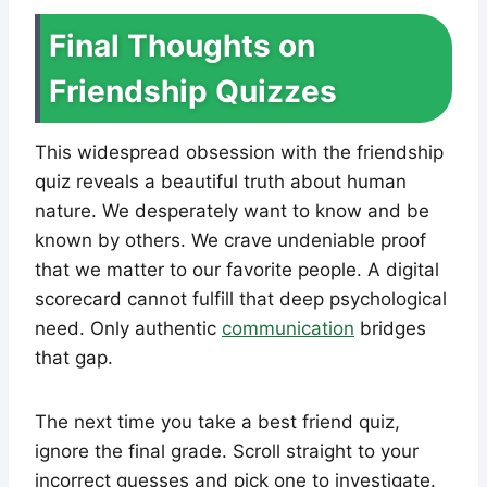
Final Thoughts on
Friendship Quizzes
This widespread obsession with the friendship
quiz reveals a beautiful truth about human
nature. We desperately want to know and be
known by others. We crave undeniable proof
that we matter to our favorite people. A digital
scorecard cannot fulfill that deep psychological
need. Only authentic
communication
bridges
that gap.
The next time you take a best friend quiz,
ignore the final grade. Scroll straight to your
incorrect guesses and pick one to investigate.