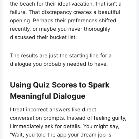
the beach for their ideal vacation, that isn’t a
failure. That discrepancy creates a beautiful
opening. Perhaps their preferences shifted
recently, or maybe you never thoroughly
discussed their bucket list.
The results are just the starting line for a
dialogue you probably needed to have.
Using Quiz Scores to Spark
Meaningful Dialogue
I treat incorrect answers like direct
conversation prompts. Instead of feeling guilty,
I immediately ask for details. You might say,
“Wait, you told the app your dream job is