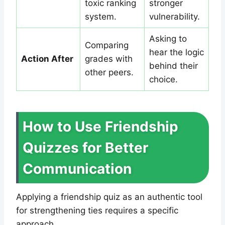
toxic ranking
stronger
system.
vulnerability.
Asking to
Comparing
hear the logic
Action After
grades with
behind their
other peers.
choice.
How to Use Friendship
Quizzes for Better
Communication
Applying a friendship quiz as an authentic tool
for strengthening ties requires a specific
approach.