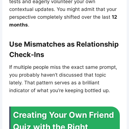
tests and eagerly volunteer your own
contextual updates. You might admit that your
perspective completely shifted over the last
12
months
.
Use Mismatches as Relationship
Check-Ins
If multiple people miss the exact same prompt,
you probably haven’t discussed that topic
lately. That pattern serves as a brilliant
indicator of what you’re keeping bottled up.
Creating Your Own Friend
Quiz with the Right