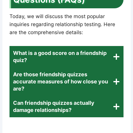
Today, we will discuss the most popular
inquiries regarding relationship testing. Here
are the comprehensive details:
What is a good score on a friendship
quiz?
Are those friendship quizzes
accurate measures of how close you
are?
Can friendship quizzes actually
damage relationships?