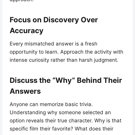
Focus on Discovery Over
Accuracy
Every mismatched answer is a fresh
opportunity to learn. Approach the activity with
intense curiosity rather than harsh judgment.
Discuss the “Why” Behind Their
Answers
Anyone can memorize basic trivia.
Understanding why someone selected an
option reveals their true character. Why is that
specific film their favorite? What does their