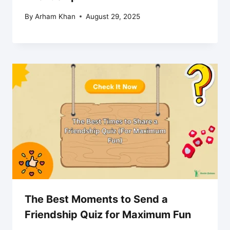
By
Arham Khan
August 29, 2025
The Best Moments to Send a
Friendship Quiz for Maximum Fun