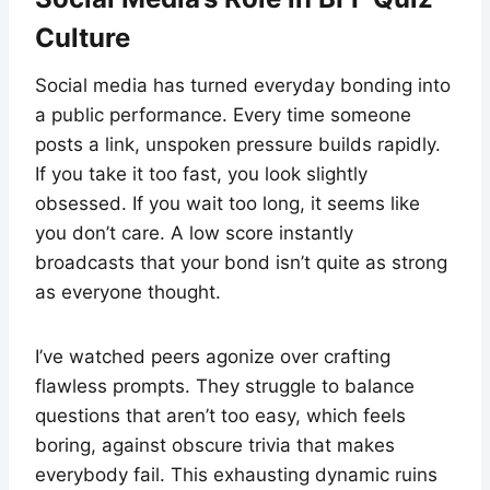
Culture
Social media has turned everyday bonding into
a public performance. Every time someone
posts a link, unspoken pressure builds rapidly.
If you take it too fast, you look slightly
obsessed. If you wait too long, it seems like
you don’t care. A low score instantly
broadcasts that your bond isn’t quite as strong
as everyone thought.
I’ve watched peers agonize over crafting
flawless prompts. They struggle to balance
questions that aren’t too easy, which feels
boring, against obscure trivia that makes
everybody fail. This exhausting dynamic ruins