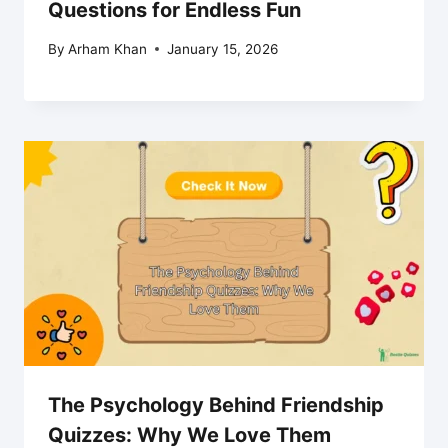
Questions for Endless Fun
By
Arham Khan
January 15, 2026
The Psychology Behind Friendship
Quizzes: Why We Love Them