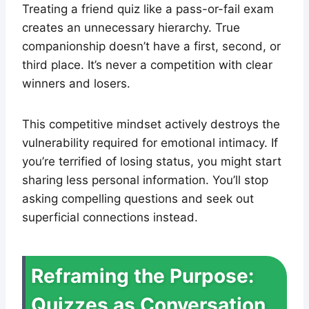
Treating a friend quiz like a pass-or-fail exam
creates an unnecessary hierarchy. True
companionship doesn’t have a first, second, or
third place. It’s never a competition with clear
winners and losers.
This competitive mindset actively destroys the
vulnerability required for emotional intimacy. If
you’re terrified of losing status, you might start
sharing less personal information. You’ll stop
asking compelling questions and seek out
superficial connections instead.
Reframing the Purpose:
Quizzes as Conversation