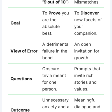
“
9 out of 10
“)
Mismatches
To
Prove
you
To
Discover
are the
new facets of
Goal
absolute
your
best.
companion.
A detrimental
An open
View of Error
failure in the
invitation for
bond.
growth.
Obscure
Prompts that
trivia meant
invite rich
Questions
for one
stories and
person.
values.
Unnecessary
Meaningful
anxiety and a
dialogue and
Outcome