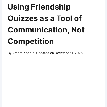
Using Friendship
Quizzes as a Tool of
Communication, Not
Competition
By
Arham Khan
Updated on
December 1, 2025