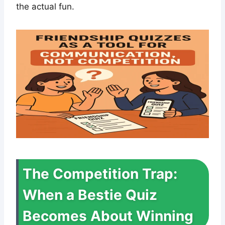
the actual fun.
The Competition Trap:
When a Bestie Quiz
Becomes About Winning