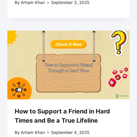
By
Arham Khan
September 3, 2025
How to Support a Friend in Hard
Times and Be a True Lifeline
By
Arham Khan
September 4, 2025