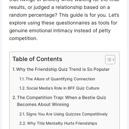
results, or judged a relationship based on a
random percentage? This guide is for you. Let’s
explore using these questionnaires as tools for
genuine emotional intimacy instead of petty
competition.
Table of Contents
Why the Friendship Quiz Trend is So Popular
The Allure of Quantifying Connection
Social Media’s Role in BFF Quiz Culture
The Competition Trap: When a Bestie Quiz
Becomes About Winning
Signs You Are Using Quizzes Competitively
Why This Mentality Hurts Friendships