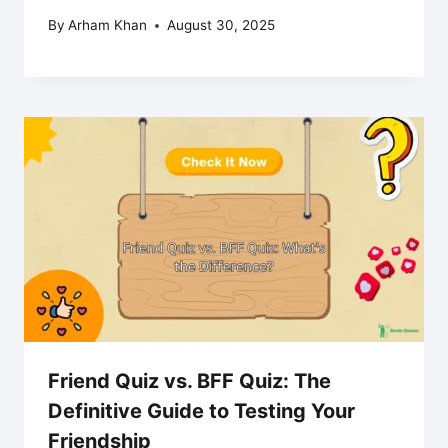
By
Arham Khan
August 30, 2025
Friend Quiz vs. BFF Quiz: The
Definitive Guide to Testing Your
Friendship